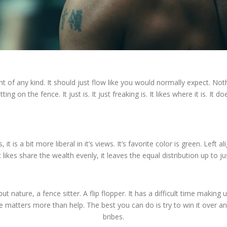
t of any kind. It should just flow like you would normally expect. Nothi
ing on the fence. It just is. It just freaking is. It likes where it is. It
, it is a bit more liberal in it’s views. It’s favorite color is green. Left
 likes share the wealth evenly, it leaves the equal distribution up to ju
but nature, a fence sitter. A flip flopper. It has a difficult time making up
te matters more than help. The best you can do is try to win it over an
bribes.