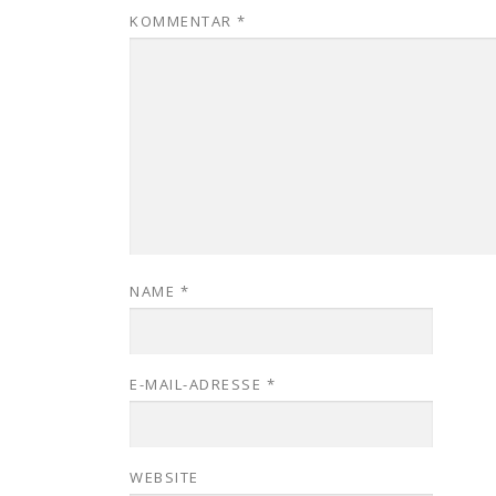
KOMMENTAR
*
NAME
*
E-MAIL-ADRESSE
*
WEBSITE