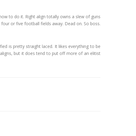
r how to do it. Right align totally owns a slew of guns
 four or five football fields away. Dead on. So boss.
ied is pretty straight laced. It likes everything to be
aligns, but it does tend to put off more of an elitist