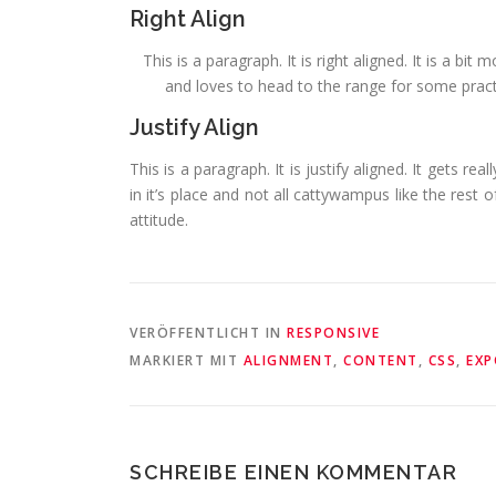
Right Align
This is a paragraph. It is right aligned. It is a bi
and loves to head to the range for some practic
Justify Align
This is a paragraph. It is justify aligned. It gets re
in it’s place and not all cattywampus like the rest o
attitude.
VERÖFFENTLICHT IN
RESPONSIVE
MARKIERT MIT
ALIGNMENT
,
CONTENT
,
CSS
,
EXP
SCHREIBE EINEN KOMMENTAR