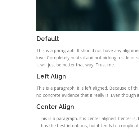
Default
This is a paragraph. It should not have any alignmen
love. Completely neutral and not picking a side or sitt
It will just be better that way. Trust me.
Left Align
This is a paragraph. It is left aligned. Because of this
no concrete evidence that it really is. Even though it
Center Align
This is a paragraph. It is center aligned. Center is, 
has the best intentions, but it tends to complica