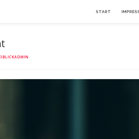
START
IMPRES
nt
EIBLICKADMIN