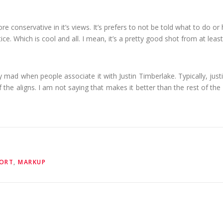
t more conservative in it’s views. It’s prefers to not be told what to do o
e. Which is cool and all. I mean, it’s a pretty good shot from at least
ally mad when people associate it with Justin Timberlake. Typically, justif
f the aligns. I am not saying that makes it better than the rest of the 
ORT
,
MARKUP