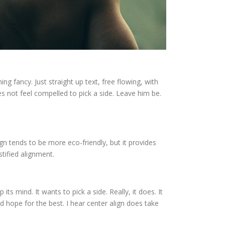
ng fancy. Just straight up text, free flowing, with
 does not feel compelled to pick a side. Leave him be.
 align tends to be more eco-friendly, but it provides
stified alignment.
 its mind. It wants to pick a side. Really, it does. It
d hope for the best. I hear center align does take