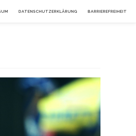
SUM
DATENSCHUTZERKLÄRUNG
BARRIEREFREIHEIT